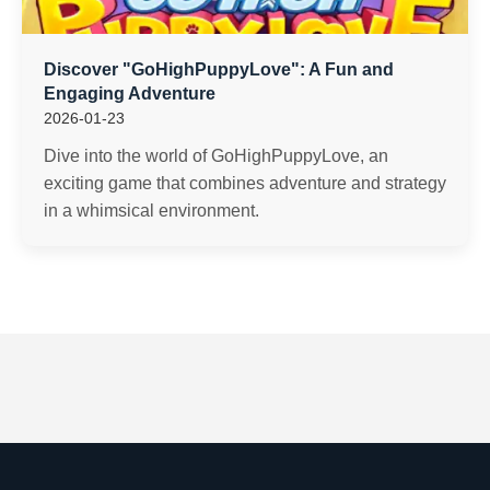
Discover "GoHighPuppyLove": A Fun and
Engaging Adventure
2026-01-23
Dive into the world of GoHighPuppyLove, an
exciting game that combines adventure and strategy
in a whimsical environment.