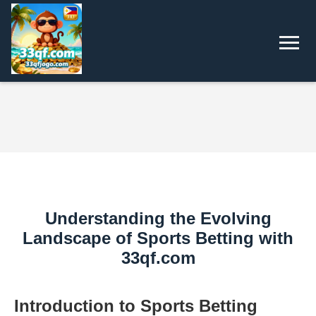
Understanding the Evolving
Landscape of Sports Betting with
33qf.com
Introduction to Sports Betting