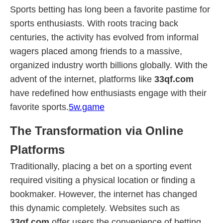
Sports betting has long been a favorite pastime for
sports enthusiasts. With roots tracing back
centuries, the activity has evolved from informal
wagers placed among friends to a massive,
organized industry worth billions globally. With the
advent of the internet, platforms like
33qf.com
have redefined how enthusiasts engage with their
favorite sports.
5w.game
The Transformation via Online
Platforms
Traditionally, placing a bet on a sporting event
required visiting a physical location or finding a
bookmaker. However, the internet has changed
this dynamic completely. Websites such as
33qf.com
offer users the convenience of betting