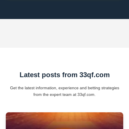
Latest posts from 33qf.com
Get the latest information, experience and betting strategies
from the expert team at 33qf.com.