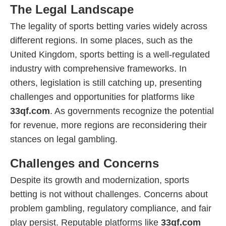
The Legal Landscape
The legality of sports betting varies widely across
different regions. In some places, such as the
United Kingdom, sports betting is a well-regulated
industry with comprehensive frameworks. In
others, legislation is still catching up, presenting
challenges and opportunities for platforms like
33qf.com
. As governments recognize the potential
for revenue, more regions are reconsidering their
stances on legal gambling.
Challenges and Concerns
Despite its growth and modernization, sports
betting is not without challenges. Concerns about
problem gambling, regulatory compliance, and fair
play persist. Reputable platforms like
33qf.com