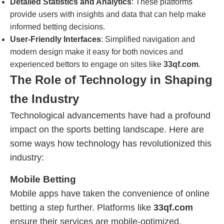
Detailed Statistics and Analytics
: These platforms
provide users with insights and data that can help make
informed betting decisions.
User-Friendly Interfaces
: Simplified navigation and
modern design make it easy for both novices and
experienced bettors to engage on sites like
33qf.com
.
The Role of Technology in Shaping
the Industry
Technological advancements have had a profound
impact on the sports betting landscape. Here are
some ways how technology has revolutionized this
industry:
Mobile Betting
Mobile apps have taken the convenience of online
betting a step further. Platforms like
33qf.com
ensure their services are mobile-optimized,