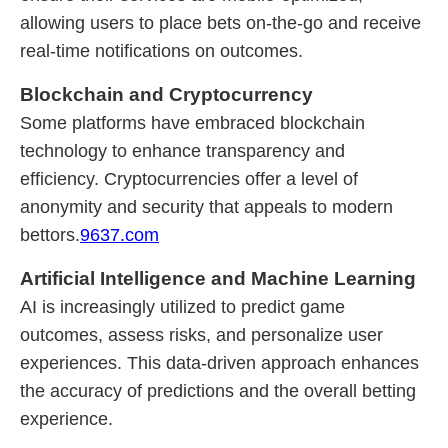
allowing users to place bets on-the-go and receive
real-time notifications on outcomes.
Blockchain and Cryptocurrency
Some platforms have embraced blockchain
technology to enhance transparency and
efficiency. Cryptocurrencies offer a level of
anonymity and security that appeals to modern
bettors.
9637.com
Artificial Intelligence and Machine Learning
AI is increasingly utilized to predict game
outcomes, assess risks, and personalize user
experiences. This data-driven approach enhances
the accuracy of predictions and the overall betting
experience.