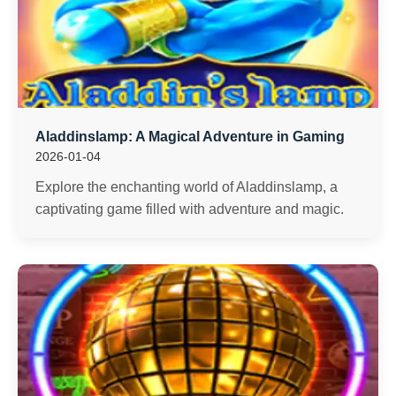
Aladdinslamp: A Magical Adventure in Gaming
2026-01-04
Explore the enchanting world of Aladdinslamp, a
captivating game filled with adventure and magic.