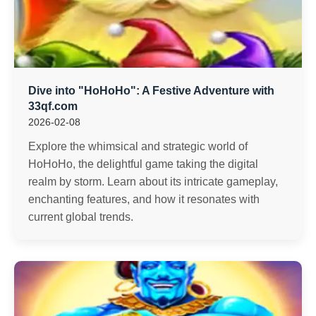
Dive into "HoHoHo": A Festive Adventure with
33qf.com
2026-02-08
Explore the whimsical and strategic world of
HoHoHo, the delightful game taking the digital
realm by storm. Learn about its intricate gameplay,
enchanting features, and how it resonates with
current global trends.