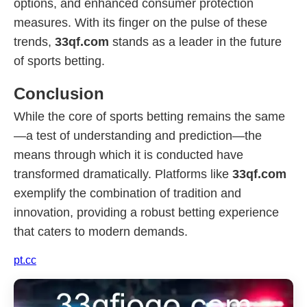
options, and enhanced consumer protection
measures. With its finger on the pulse of these
trends,
33qf.com
stands as a leader in the future
of sports betting.
Conclusion
While the core of sports betting remains the same
—a test of understanding and prediction—the
means through which it is conducted have
transformed dramatically. Platforms like
33qf.com
exemplify the combination of tradition and
innovation, providing a robust betting experience
that caters to modern demands.
pt.cc