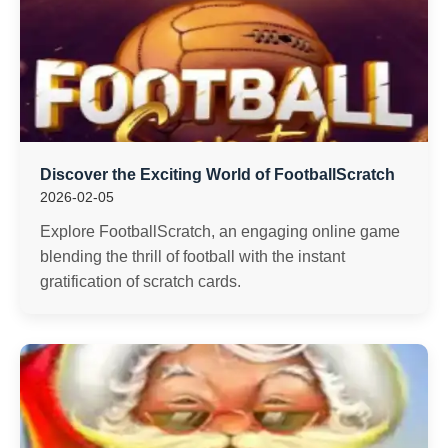
Discover the Exciting World of FootballScratch
2026-02-05
Explore FootballScratch, an engaging online game
blending the thrill of football with the instant
gratification of scratch cards.