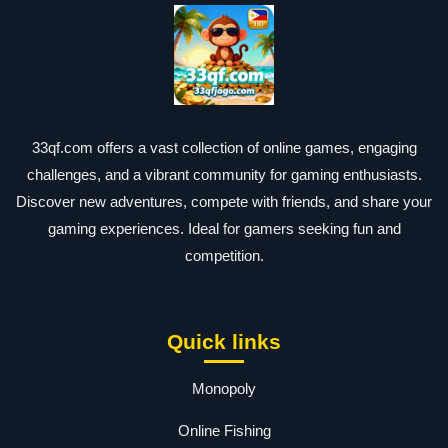
33qf.com offers a vast collection of online games, engaging
challenges, and a vibrant community for gaming enthusiasts.
Discover new adventures, compete with friends, and share your
gaming experiences. Ideal for gamers seeking fun and
competition.
Quick links
Monopoly
Online Fishing