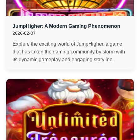
JumpHigher: A Modern Gaming Phenomenon
2026-02-07
Explore the exciting world of JumpHigher, a game
that has taken the gaming community by storm with
its dynamic gameplay and engaging storyline.