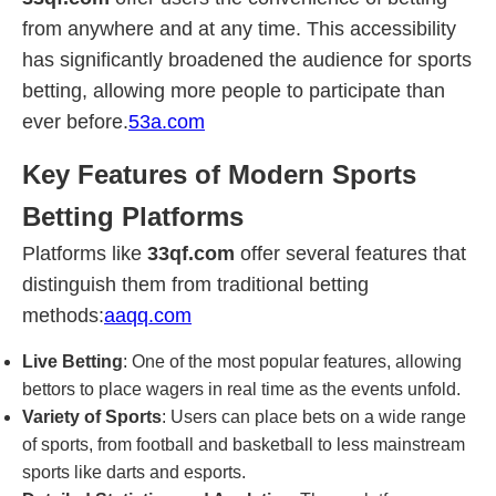
from anywhere and at any time. This accessibility
has significantly broadened the audience for sports
betting, allowing more people to participate than
ever before.
53a.com
Key Features of Modern Sports
Betting Platforms
Platforms like
33qf.com
offer several features that
distinguish them from traditional betting
methods:
aaqq.com
Live Betting
: One of the most popular features, allowing
bettors to place wagers in real time as the events unfold.
Variety of Sports
: Users can place bets on a wide range
of sports, from football and basketball to less mainstream
sports like darts and esports.