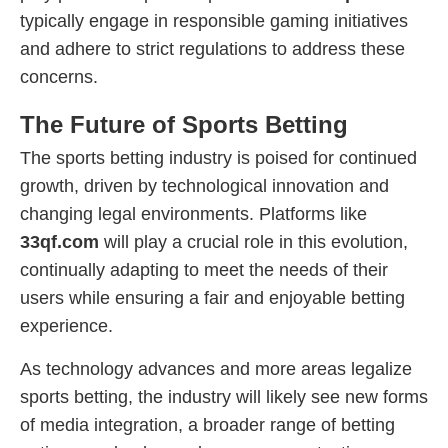
typically engage in responsible gaming initiatives
and adhere to strict regulations to address these
concerns.
The Future of Sports Betting
The sports betting industry is poised for continued
growth, driven by technological innovation and
changing legal environments. Platforms like
33qf.com
will play a crucial role in this evolution,
continually adapting to meet the needs of their
users while ensuring a fair and enjoyable betting
experience.
As technology advances and more areas legalize
sports betting, the industry will likely see new forms
of media integration, a broader range of betting