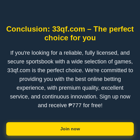
Conclusion: 33qf.com – The perfect
choice for you
If you're looking for a reliable, fully licensed, and
secure sportsbook with a wide selection of games,
33qf.com is the perfect choice. We're committed to
providing you with the best online betting
experience, with premium quality, excellent
service, and continuous innovation. Sign up now
and receive ₱777 for free!
Join now