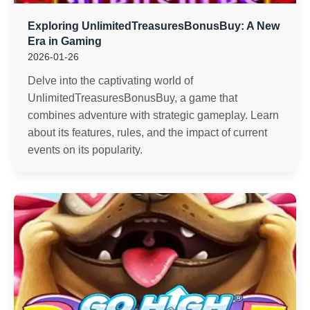
Exploring UnlimitedTreasuresBonusBuy: A New
Era in Gaming
2026-01-26
Delve into the captivating world of
UnlimitedTreasuresBonusBuy, a game that
combines adventure with strategic gameplay. Learn
about its features, rules, and the impact of current
events on its popularity.