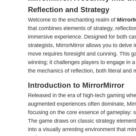
Reflection and Strategy
Welcome to the enchanting realm of
MirrorM
that combines elements of strategy, reflectio
immersive experience. Designed for both c
strategists, MirrorMirror allows you to delve
move requires foresight and cunning. This ga
winning; it challenges players to engage in 
the mechanics of reflection, both literal and 
Introduction to MirrorMirror
Released in the era of high-tech gaming where
augmented experiences often dominate, Mirr
focusing on the core essence of gameplay: st
The game draws on classic strategy element
into a visually arresting environment that mir