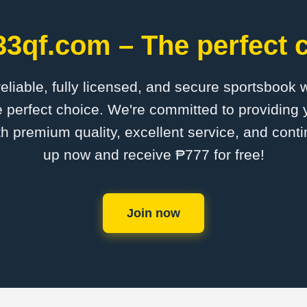
33qf.com – The perfect c
 reliable, fully licensed, and secure sportsbook 
 perfect choice. We're committed to providing y
th premium quality, excellent service, and cont
up now and receive ₱777 for free!
Join now