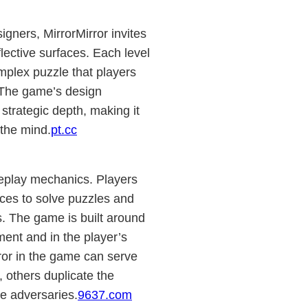
gners, MirrorMirror invites
flective surfaces. Each level
omplex puzzle that players
 The game’s design
strategic depth, making it
 the mind.
pt.cc
ameplay mechanics. Players
faces to solve puzzles and
s. The game is built around
ment and in the player’s
ror in the game can serve
 others duplicate the
se adversaries.
9637.com