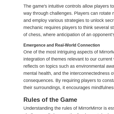
The game's intuitive controls allow players 
way through challenges. Players can rotate mi
and employ various strategies to unlock sec
mechanic requires players to think several 
of chess, where anticipation of an opponent
Emergence and Real-World Connection
One of the most intriguing aspects of MirrorMi
integration of themes relevant to our curren
reflects on topics such as environmental aw
mental health, and the interconnectedness o
consequences. By requiring players to cons
their surroundings, it encourages mindfulness
Rules of the Game
Understanding the rules of MirrorMirror is ess