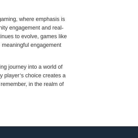
 gaming, where emphasis is
unity engagement and real-
inues to evolve, games like
re meaningful engagement
ing journey into a world of
y player’s choice creates a
, remember, in the realm of