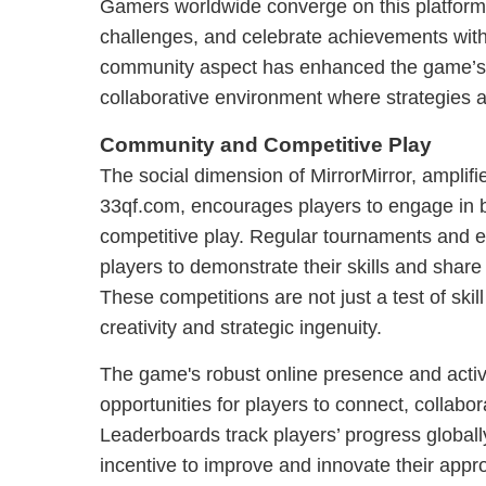
Gamers worldwide converge on this platform 
challenges, and celebrate achievements with
community aspect has enhanced the game’s 
collaborative environment where strategies a
Community and Competitive Play
The social dimension of MirrorMirror, amplifi
33qf.com, encourages players to engage in 
competitive play. Regular tournaments and ev
players to demonstrate their skills and share 
These competitions are not just a test of skill
creativity and strategic ingenuity.
The game's robust online presence and act
opportunities for players to connect, collabo
Leaderboards track players’ progress globally
incentive to improve and innovate their appr