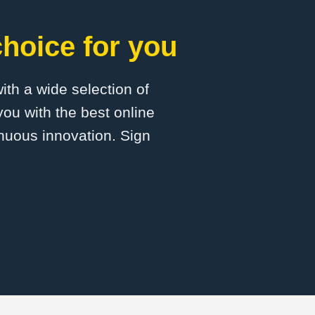
hoice for you
with a wide selection of
ou with the best online
inuous innovation. Sign