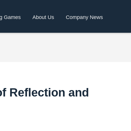
g Games
About Us
Company News
of Reflection and