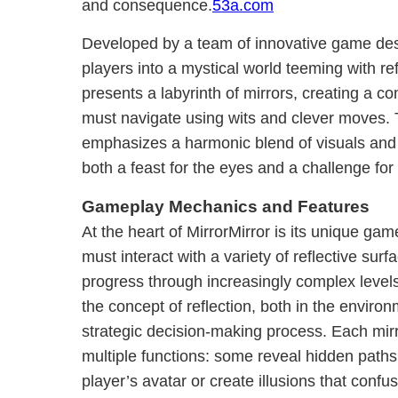
and consequence.
53a.com
Developed by a team of innovative game desi
players into a mystical world teeming with re
presents a labyrinth of mirrors, creating a c
must navigate using wits and clever moves.
emphasizes a harmonic blend of visuals and 
both a feast for the eyes and a challenge for
Gameplay Mechanics and Features
At the heart of MirrorMirror is its unique g
must interact with a variety of reflective sur
progress through increasingly complex level
the concept of reflection, both in the environ
strategic decision-making process. Each mir
multiple functions: some reveal hidden paths,
player’s avatar or create illusions that confu