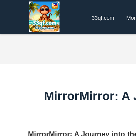
33qf.com
Mon
MirrorMirror: A 
MirrorMirror: A Journey into th