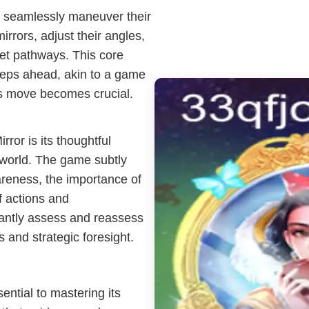
to seamlessly maneuver their
rrors, adjust their angles,
ret pathways. This core
steps ahead, akin to a game
’s move becomes crucial.
rror is its thoughtful
t world. The game subtly
areness, the importance of
f actions and
tantly assess and reassess
 and strategic foresight.
ential to mastering its