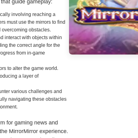
 that guide gameplay:
cally involving reaching a
rs must use the mirrors to find
d overcoming obstacles.
 interact with objects within
ing the correct angle for the
progress from in-game
ors to alter the game world.
oducing a layer of
nter various challenges and
fully navigating these obstacles
ironment.
orm for gaming news and
the MirrorMirror experience.