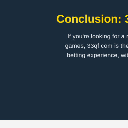
Conclusion: 
If you're looking for a
games, 33qf.com is the
betting experience, wi