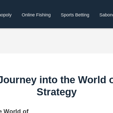
opoly
Online Fishing
Sports Betting
Sabon
Journey into the World 
Strategy
e World of