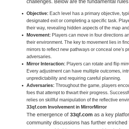
challenges. Below are the fundamental rules
Objective:
Each level has a primary objective, typi
designated exit or completing a specific task. Playe
their way, revealing hidden aspects of the map an
Movement:
Players can move in four directions and
their environment. The key to movement lies in find
mirrors to reflect new pathways or conceal one's 
adversaries.
Mirror Interaction:
Players can rotate and flip mirr
Every adjustment can have multiple outcomes, intr
unpredictability and requiring careful planning.
Adversaries:
Throughout the game, players encou
foes that attempt to thwart their progress. Success
relies on skillful manipulation of the reflective env
33qf.com Involvement in MirrorMirror
The emergence of
33qf.com
as a key platf
community discussions has further enriched 