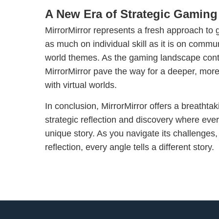
A New Era of Strategic Gaming
MirrorMirror represents a fresh approach to
as much on individual skill as it is on comm
world themes. As the gaming landscape cont
MirrorMirror pave the way for a deeper, mo
with virtual worlds.
In conclusion, MirrorMirror offers a breathtak
strategic reflection and discovery where ever
unique story. As you navigate its challenges
reflection, every angle tells a different story.