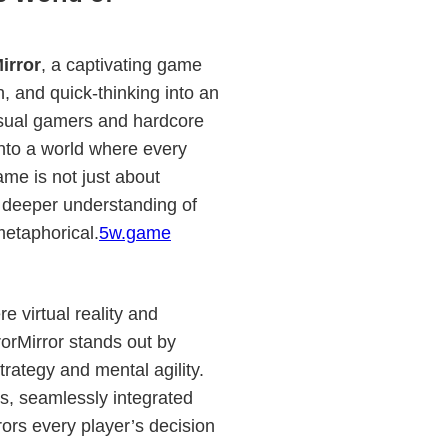
irror
, a captivating game
n, and quick-thinking into an
asual gamers and hardcore
 into a world where every
me is not just about
a deeper understanding of
metaphorical.
5w.game
 virtual reality and
orMirror stands out by
rategy and mental agility.
s, seamlessly integrated
rors every player’s decision