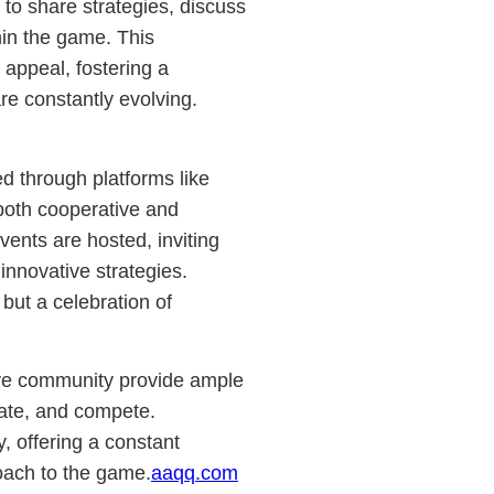
to share strategies, discuss
in the game. This
appeal, fostering a
re constantly evolving.
ed through platforms like
both cooperative and
ents are hosted, inviting
innovative strategies.
 but a celebration of
ive community provide ample
rate, and compete.
, offering a constant
oach to the game.
aaqq.com