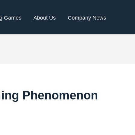
g Games
About Us
Company News
aming Phenomenon