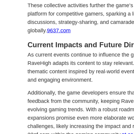
These collective activities further the game’
platform for competitive gamers, sparking a l
discussions, strategy-sharing, and camarad
globally.
9637.com
Current Impacts and Future Dir
As current events continue to influence the g
RaveHigh adapts its content to stay relevan
thematic content inspired by real-world even
and engaging environment.
Additionally, the game developers ensure th
feedback from the community, keeping RaveH
evolving gaming trends. With a robust roadma
expansions promise even more elaborate wor
challenges, likely increasing the impact an