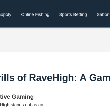
opoly
Online Fishing
Sports Betting
Sabon
hrills of RaveHigh: A G
ctive Gaming
High
stands out as an