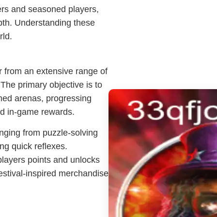
ners and seasoned players,
epth. Understanding these
rld.
r from an extensive range of
 The primary objective is to
emed arenas, progressing
nd in-game rewards.
nging from puzzle-solving
ng quick reflexes.
players points and unlocks
estival-inspired merchandise