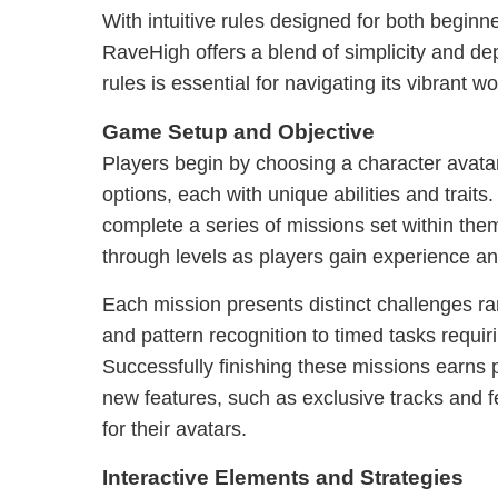
With intuitive rules designed for both begin
RaveHigh offers a blend of simplicity and d
rules is essential for navigating its vibrant wo
Game Setup and Objective
Players begin by choosing a character avata
options, each with unique abilities and traits.
complete a series of missions set within th
through levels as players gain experience a
Each mission presents distinct challenges ra
and pattern recognition to timed tasks requiri
Successfully finishing these missions earns 
new features, such as exclusive tracks and f
for their avatars.
Interactive Elements and Strategies