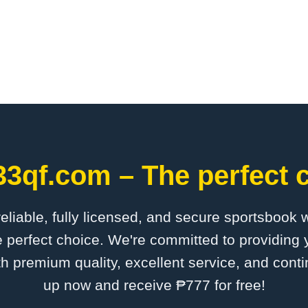
33qf.com – The perfect c
 reliable, fully licensed, and secure sportsbook 
 perfect choice. We're committed to providing y
th premium quality, excellent service, and cont
up now and receive ₱777 for free!