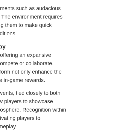
lements such as audacious
. The environment requires
ging them to make quick
ditions.
ay
 offering an expansive
ompete or collaborate.
form not only enhance the
ve in-game rewards.
nts, tied closely to both
ow players to showcase
tmosphere. Recognition within
ivating players to
ameplay.