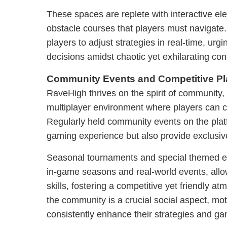
These spaces are replete with interactive e
obstacle courses that players must navigate
players to adjust strategies in real-time, ur
decisions amidst chaotic yet exhilarating con
Community Events and Competitive Pl
RaveHigh thrives on the spirit of community,
multiplayer environment where players can c
Regularly held community events on the plat
gaming experience but also provide exclusi
Seasonal tournaments and special themed eve
in-game seasons and real-world events, all
skills, fostering a competitive yet friendly a
the community is a crucial social aspect, mot
consistently enhance their strategies and g