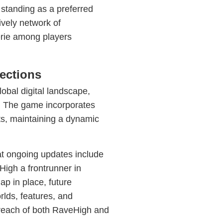
s standing as a preferred
ively network of
erie among players
ections
lobal digital landscape,
t. The game incorporates
ts, maintaining a dynamic
at ongoing updates include
igh a frontrunner in
p in place, future
lds, features, and
d reach of both RaveHigh and