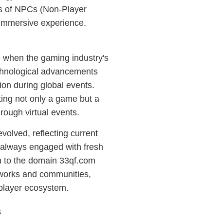
ds of NPCs (Non-Player
 immersive experience.
 when the gaming industry's
chnological advancements
ion during global events.
ing not only a game but a
hrough virtual events.
volved, reflecting current
e always engaged with fresh
n to the domain 33qf.com
etworks and communities,
tiplayer ecosystem.
s