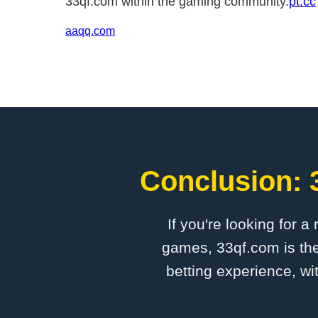
33qf.com within the gaming community.
pt.cc
aaqq.com
Conclusion: 
If you're looking for a
games, 33qf.com is the
betting experience, wi