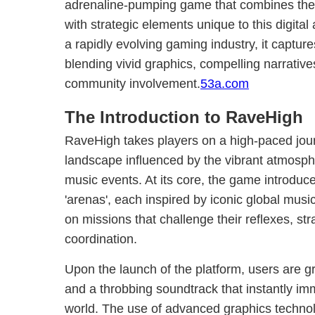
adrenaline-pumping game that combines the p
with strategic elements unique to this digita
a rapidly evolving gaming industry, it captur
blending vivid graphics, compelling narrative
community involvement.
53a.com
The Introduction to RaveHigh
RaveHigh takes players on a high-paced jour
landscape influenced by the vibrant atmosph
music events. At its core, the game introduce
'arenas', each inspired by iconic global musi
on missions that challenge their reflexes, str
coordination.
Upon the launch of the platform, users are gr
and a throbbing soundtrack that instantly i
world. The use of advanced graphics techno