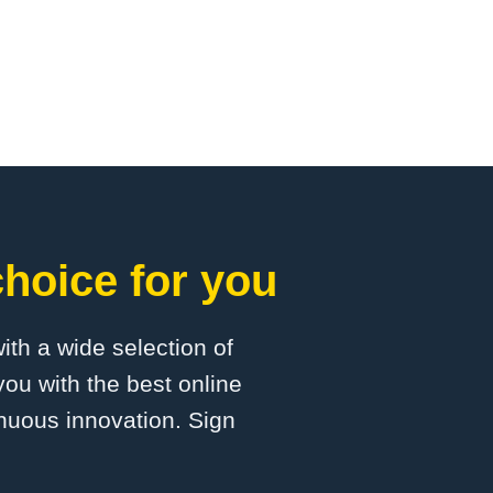
hoice for you
with a wide selection of
ou with the best online
inuous innovation. Sign