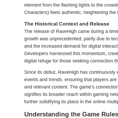
element from the flashing lights to the crow
Characters) feels authentic, heightening the
The Historical Context and Release
The release of RaveHigh came during a time
growth was unprecedented, partly due to te
and the increased demand for digital interact
Developers harnessed this momentum, creat
digital refuge for those seeking connection t
Since its debut, RaveHigh has continuously e
events and trends, ensuring that players ar
and relevant content. The game’s connectio
signifies its broader reach within gaming n
further solidifying its place in the online mul
Understanding the Game Rule