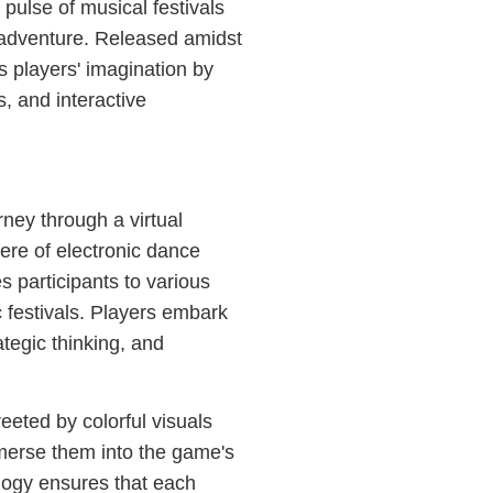
ulse of musical festivals
l adventure. Released amidst
es players' imagination by
s, and interactive
ney through a virtual
ere of electronic dance
s participants to various
c festivals. Players embark
ategic thinking, and
eeted by colorful visuals
mmerse them into the game's
logy ensures that each