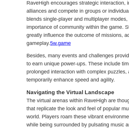
RaveHigh encourages strategic interaction, in
alliances and compete in groups or individual
blends single-player and multiplayer modes, 
importance of community within the game. St
greatly influence the outcome of missions, ad
gameplay.
5w.game
Besides, many events and challenges provide
to earn unique power-ups. These include ti
prolonged interaction with complex puzzles,
temporarily enhance speed and agility.
Navigating the Virtual Landscape
The virtual arenas within RaveHigh are thou
that replicate the look and feel of popular mu
world. Players roam these vibrant environme
while being surrounded by pulsating music a