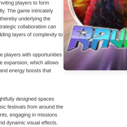
viting players to form
ly. The game intricately
thereby underlying the
rategic collaboration can
ding layers of complexity to
 players with opportunities
me expansion, which allows
 and energy boosts that
ghtfully designed spaces
sic festivals from around the
nts, engaging in missions
nd dynamic visual effects.