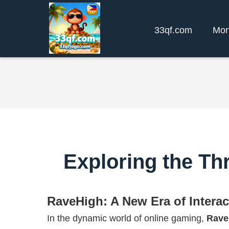
33qf.com
Mon
Exploring the T
RaveHigh: A New Era of Intera
In the dynamic world of online gaming,
Rave