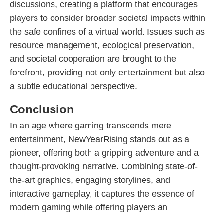
discussions, creating a platform that encourages
players to consider broader societal impacts within
the safe confines of a virtual world. Issues such as
resource management, ecological preservation,
and societal cooperation are brought to the
forefront, providing not only entertainment but also
a subtle educational perspective.
Conclusion
In an age where gaming transcends mere
entertainment, NewYearRising stands out as a
pioneer, offering both a gripping adventure and a
thought-provoking narrative. Combining state-of-
the-art graphics, engaging storylines, and
interactive gameplay, it captures the essence of
modern gaming while offering players an