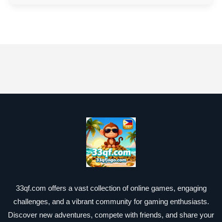
33qf.com offers a vast collection of online games, engaging
challenges, and a vibrant community for gaming enthusiasts.
Discover new adventures, compete with friends, and share your