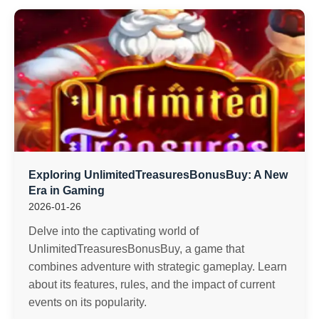
Exploring UnlimitedTreasuresBonusBuy: A New
Era in Gaming
2026-01-26
Delve into the captivating world of
UnlimitedTreasuresBonusBuy, a game that
combines adventure with strategic gameplay. Learn
about its features, rules, and the impact of current
events on its popularity.