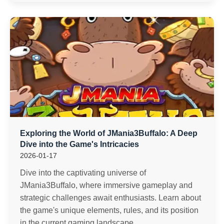
Exploring the World of JMania3Buffalo: A Deep
Dive into the Game's Intricacies
2026-01-17
Dive into the captivating universe of
JMania3Buffalo, where immersive gameplay and
strategic challenges await enthusiasts. Learn about
the game's unique elements, rules, and its position
in the current gaming landscape.