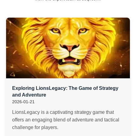
Exploring LionsLegacy: The Game of Strategy
and Adventure
2026-01-21
LionsLegacy is a captivating strategy game that
offers an engaging blend of adventure and tactical
challenge for players.