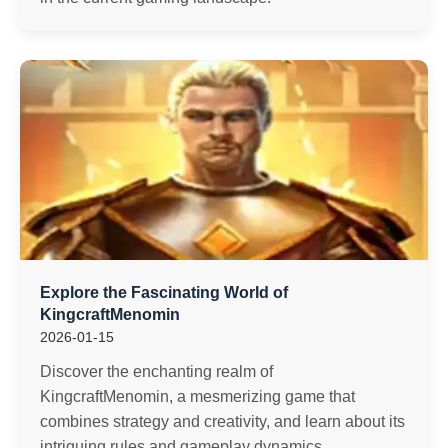
Explore the Fascinating World of
KingcraftMenomin
2026-01-15
Discover the enchanting realm of
KingcraftMenomin, a mesmerizing game that
combines strategy and creativity, and learn about its
intriguing rules and gameplay dynamics.