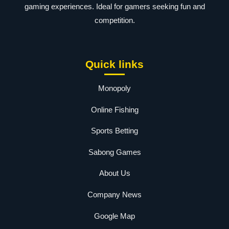
gaming experiences. Ideal for gamers seeking fun and
competition.
Quick links
Monopoly
Online Fishing
Sports Betting
Sabong Games
About Us
Company News
Google Map