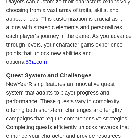
Players can customize their characters extensively,
choosing from a vast array of traits, skills, and
appearances. This customization is crucial as it
aligns with strategic elements and personalizes
each player’s journey in the game. As you advance
through levels, your character gains experience
points that unlock new abilities and
options.
53a.com
Quest System and Challenges
NewYearRising features an innovative quest
system that adapts to player progress and
performance. These quests vary in complexity,
offering both short-term challenges and lengthy
campaigns that require comprehensive strategies.
Completing quests efficiently unlocks rewards that
enhance your character and provide resources