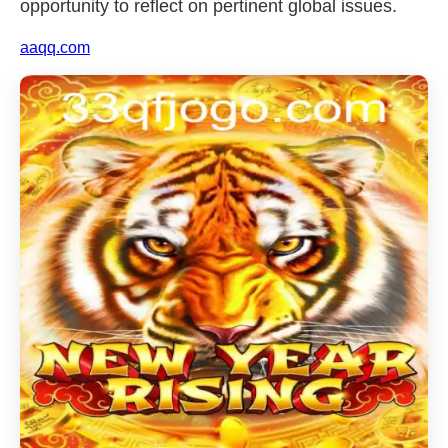
opportunity to reflect on pertinent global issues.
aaqq.com