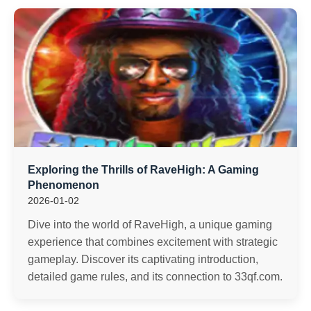
Exploring the Thrills of RaveHigh: A Gaming
Phenomenon
2026-01-02
Dive into the world of RaveHigh, a unique gaming
experience that combines excitement with strategic
gameplay. Discover its captivating introduction,
detailed game rules, and its connection to 33qf.com.