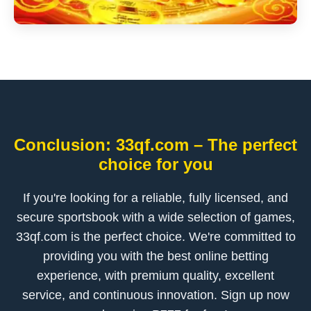
Conclusion: 33qf.com – The perfect
choice for you
If you're looking for a reliable, fully licensed, and
secure sportsbook with a wide selection of games,
33qf.com is the perfect choice. We're committed to
providing you with the best online betting
experience, with premium quality, excellent
service, and continuous innovation. Sign up now