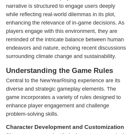
narrative is structured to engage users deeply
while reflecting real-world dilemmas in its plot,
enhancing the relevance of in-game decisions. As
players engage with this environment, they are
reminded of the intricate balance between human
endeavors and nature, echoing recent discussions
surrounding climate change and sustainability.
Understanding the Game Rules
Central to the NewYearRising experience are its
diverse and strategic gameplay elements. The
game incorporates a variety of rules designed to
enhance player engagement and challenge
problem-solving skills.
Character Development and Customization