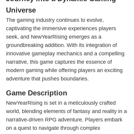
Universe
The gaming industry continues to evolve,
captivating the immersive experiences players
seek, and NewYearRising emerges as a
groundbreaking addition. With its integration of
innovative gameplay mechanics and a compelling
narrative, this game captures the essence of
modern gaming while offering players an exciting
adventure that pushes boundaries.
Game Description
NewYearRising is set in a meticulously crafted
world, blending elements of fantasy and reality in a
narrative-driven RPG adventure. Players embark
on a quest to navigate through complex