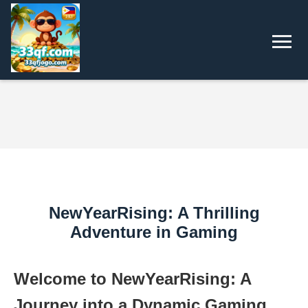
NewYearRising: A Thrilling
Adventure in Gaming
Welcome to NewYearRising: A
Journey into a Dynamic Gaming