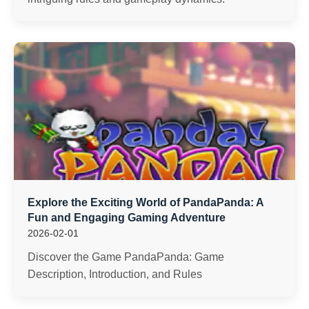
Explore the Exciting World of PandaPanda: A
Fun and Engaging Gaming Adventure
2026-02-01
Discover the Game PandaPanda: Game
Description, Introduction, and Rules