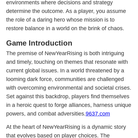
environments where decisions and strategy
determine the outcome. As a player, you assume
the role of a daring hero whose mission is to
restore balance in a world on the brink of chaos.
Game Introduction
The premise of NewYearRising is both intriguing
and timely, touching on themes that resonate with
current global issues. In a world threatened by a
looming dark force, communities are challenged
with overcoming environmental and societal crises.
Set against this backdrop, players find themselves
in a heroic quest to forge alliances, harness unique
powers, and combat adversities.
9637.com
At the heart of NewYearRising is a dynamic story
that evolves based on player choices. The