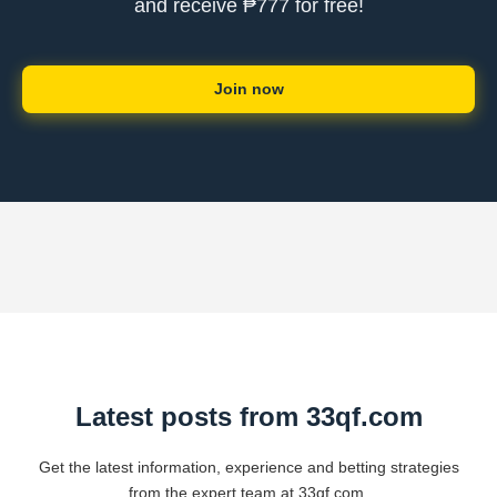
and receive ₱777 for free!
Join now
Latest posts from 33qf.com
Get the latest information, experience and betting strategies
from the expert team at 33qf.com.