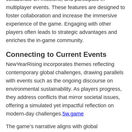
multiplayer events. These features are designed to
foster collaboration and increase the immersive
experience of the game. Engaging with other
players often leads to strategic advantages and
enriches the in-game community.
Connecting to Current Events
NewYearRising incorporates themes reflecting
contemporary global challenges, drawing parallels
with events such as the ongoing discourse on
environmental sustainability. As players progress,
they address conflicts that mirror societal issues,
offering a simulated yet impactful reflection on
modern-day challenges.
5w.game
The game’s narrative aligns with global