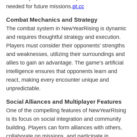
needed for future missions.
pt.cc
Combat Mechanics and Strategy
The combat system in NewYearRising is dynamic
and requires thoughtful strategy and execution.
Players must consider their opponents' strengths
and weaknesses, utilizing their surroundings and
allies to gain an advantage. The game’s artificial
intelligence ensures that opponents learn and
react, making every encounter unique and
unpredictable.
Social Alliances and Multiplayer Features
One of the compelling features of NewYearRising
is its focus on social integration and community
building. Players can form alliances with others,
collaborate on missions, and participate in