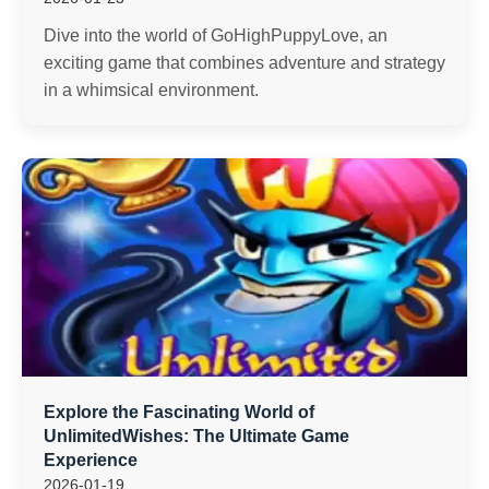
Dive into the world of GoHighPuppyLove, an
exciting game that combines adventure and strategy
in a whimsical environment.
Explore the Fascinating World of
UnlimitedWishes: The Ultimate Game
Experience
2026-01-19