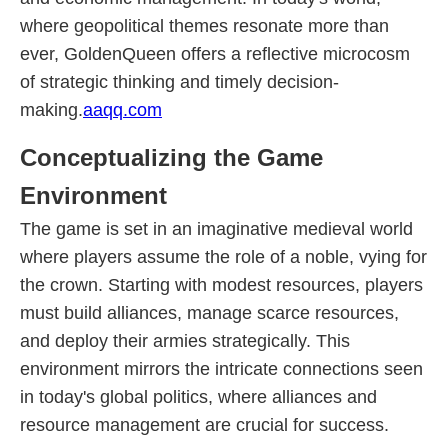
where geopolitical themes resonate more than
ever, GoldenQueen offers a reflective microcosm
of strategic thinking and timely decision-
making.
aaqq.com
Conceptualizing the Game
Environment
The game is set in an imaginative medieval world
where players assume the role of a noble, vying for
the crown. Starting with modest resources, players
must build alliances, manage scarce resources,
and deploy their armies strategically. This
environment mirrors the intricate connections seen
in today's global politics, where alliances and
resource management are crucial for success.