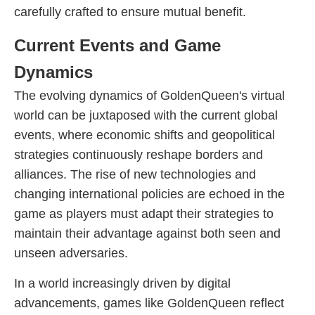
carefully crafted to ensure mutual benefit.
Current Events and Game
Dynamics
The evolving dynamics of GoldenQueen's virtual
world can be juxtaposed with the current global
events, where economic shifts and geopolitical
strategies continuously reshape borders and
alliances. The rise of new technologies and
changing international policies are echoed in the
game as players must adapt their strategies to
maintain their advantage against both seen and
unseen adversaries.
In a world increasingly driven by digital
advancements, games like GoldenQueen reflect