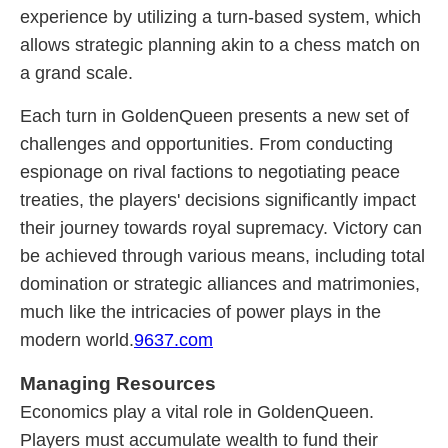
experience by utilizing a turn-based system, which
allows strategic planning akin to a chess match on
a grand scale.
Each turn in GoldenQueen presents a new set of
challenges and opportunities. From conducting
espionage on rival factions to negotiating peace
treaties, the players' decisions significantly impact
their journey towards royal supremacy. Victory can
be achieved through various means, including total
domination or strategic alliances and matrimonies,
much like the intricacies of power plays in the
modern world.
9637.com
Managing Resources
Economics play a vital role in GoldenQueen.
Players must accumulate wealth to fund their