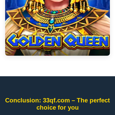
Conclusion: 33qf.com – The perfect
choice for you