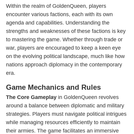
Within the realm of GoldenQueen, players
encounter various factions, each with its own
agenda and capabilities. Understanding the
strengths and weaknesses of these factions is key
to mastering the game. Whether through trade or
war, players are encouraged to keep a keen eye
on the evolving political landscape, much like how
nations approach diplomacy in the contemporary
era.
Game Mechanics and Rules
The Core Gameplay
in GoldenQueen revolves
around a balance between diplomatic and military
strategies. Players must navigate political intrigues
while managing resources efficiently to maintain
their armies. The game facilitates an immersive