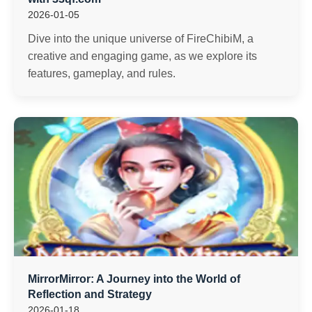
2026-01-05
Dive into the unique universe of FireChibiM, a
creative and engaging game, as we explore its
features, gameplay, and rules.
MirrorMirror: A Journey into the World of
Reflection and Strategy
2026-01-18