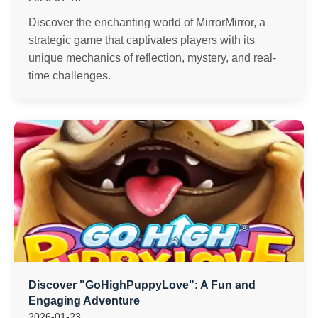
Discover the enchanting world of MirrorMirror, a
strategic game that captivates players with its
unique mechanics of reflection, mystery, and real-
time challenges.
Discover "GoHighPuppyLove": A Fun and
Engaging Adventure
2026-01-23