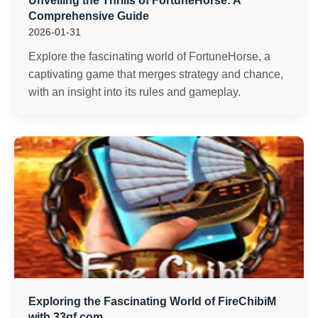
Unveiling the Thrills of FortuneHorse: A
Comprehensive Guide
2026-01-31
Explore the fascinating world of FortuneHorse, a
captivating game that merges strategy and chance,
with an insight into its rules and gameplay.
Exploring the Fascinating World of FireChibiM
with 33qf.com