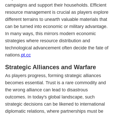
campaigns and support their households. Efficient
resource management is crucial as players explore
different terrains to unearth valuable materials that
can be turned into economic or military advantage.
In many ways, this mirrors modern economic
strategies where resource distribution and
technological advancement often decide the fate of
nations.
pt.cc
Strategic Alliances and Warfare
As players progress, forming strategic alliances
becomes essential. Trust is a rare commodity and
the wrong alliance can lead to disastrous
outcomes. In today's global landscape, such
strategic decisions can be likened to international
diplomatic relations, where partnerships must be