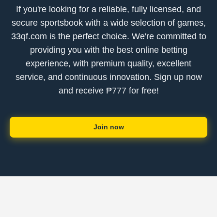
If you're looking for a reliable, fully licensed, and
secure sportsbook with a wide selection of games,
33qf.com is the perfect choice. We're committed to
providing you with the best online betting
experience, with premium quality, excellent
service, and continuous innovation. Sign up now
and receive ₱777 for free!
Join now