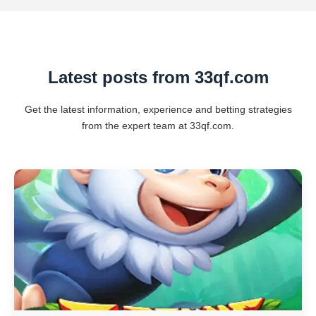
Latest posts from 33qf.com
Get the latest information, experience and betting strategies
from the expert team at 33qf.com.