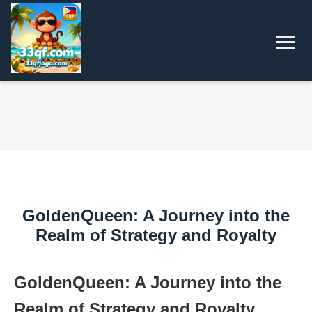
GoldenQueen: A Journey into the
Realm of Strategy and Royalty
GoldenQueen: A Journey into the
Realm of Strategy and Royalty