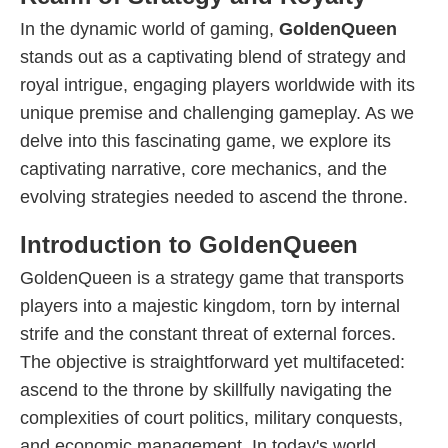
In the dynamic world of gaming,
GoldenQueen
stands out as a captivating blend of strategy and
royal intrigue, engaging players worldwide with its
unique premise and challenging gameplay. As we
delve into this fascinating game, we explore its
captivating narrative, core mechanics, and the
evolving strategies needed to ascend the throne.
Introduction to GoldenQueen
GoldenQueen is a strategy game that transports
players into a majestic kingdom, torn by internal
strife and the constant threat of external forces.
The objective is straightforward yet multifaceted:
ascend to the throne by skillfully navigating the
complexities of court politics, military conquests,
and economic management. In today's world,