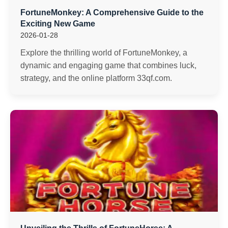
FortuneMonkey: A Comprehensive Guide to the
Exciting New Game
2026-01-28
Explore the thrilling world of FortuneMonkey, a
dynamic and engaging game that combines luck,
strategy, and the online platform 33qf.com.