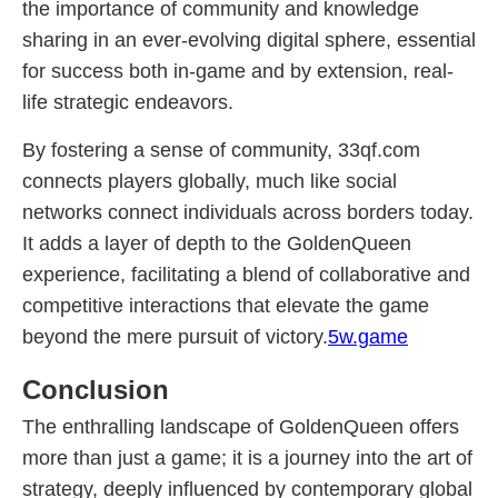
the importance of community and knowledge
sharing in an ever-evolving digital sphere, essential
for success both in-game and by extension, real-
life strategic endeavors.
By fostering a sense of community, 33qf.com
connects players globally, much like social
networks connect individuals across borders today.
It adds a layer of depth to the GoldenQueen
experience, facilitating a blend of collaborative and
competitive interactions that elevate the game
beyond the mere pursuit of victory.
5w.game
Conclusion
The enthralling landscape of GoldenQueen offers
more than just a game; it is a journey into the art of
strategy, deeply influenced by contemporary global