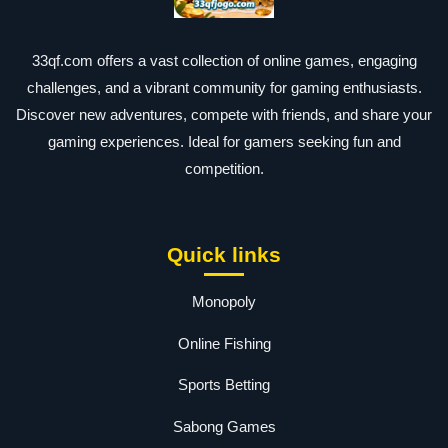
33qf.com offers a vast collection of online games, engaging
challenges, and a vibrant community for gaming enthusiasts.
Discover new adventures, compete with friends, and share your
gaming experiences. Ideal for gamers seeking fun and
competition.
Quick links
Monopoly
Online Fishing
Sports Betting
Sabong Games