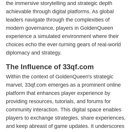
the immersive storytelling and strategic depth
achievable through digital platforms. As global
leaders navigate through the complexities of
modern governance, players in GoldenQueen
experience a simulated environment where their
choices echo the ever-turning gears of real-world
diplomacy and strategy.
The Influence of 33qf.com
Within the context of GoldenQueen's strategic
marvel, 33qf.com emerges as a prominent online
platform that enhances player experience by
providing resources, tutorials, and forums for
community interaction. This digital space enables
players to exchange strategies, share experiences,
and keep abreast of game updates. It underscores