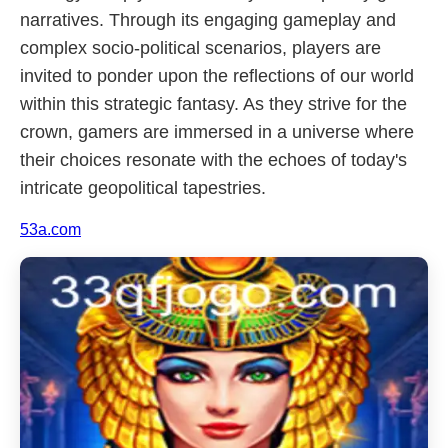
narratives. Through its engaging gameplay and
complex socio-political scenarios, players are
invited to ponder upon the reflections of our world
within this strategic fantasy. As they strive for the
crown, gamers are immersed in a universe where
their choices resonate with the echoes of today's
intricate geopolitical tapestries.
53a.com