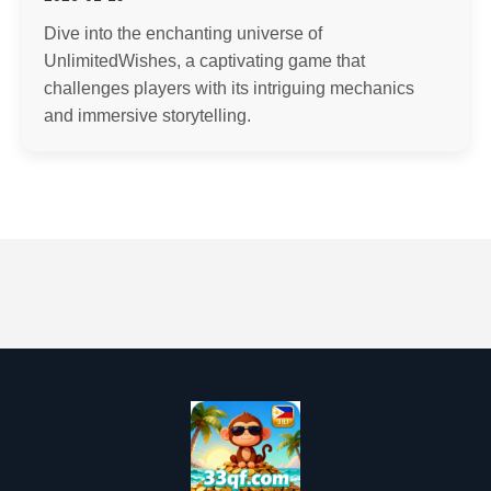
Dive into the enchanting universe of
UnlimitedWishes, a captivating game that
challenges players with its intriguing mechanics
and immersive storytelling.